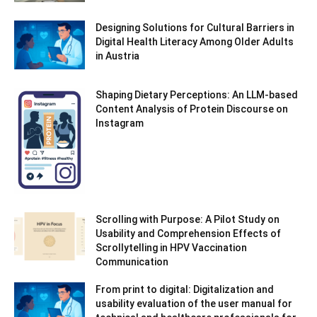
Designing Solutions for Cultural Barriers in
Digital Health Literacy Among Older Adults
in Austria
Shaping Dietary Perceptions: An LLM-based
Content Analysis of Protein Discourse on
Instagram
Scrolling with Purpose: A Pilot Study on
Usability and Comprehension Effects of
Scrollytelling in HPV Vaccination
Communication
From print to digital: Digitalization and
usability evaluation of the user manual for