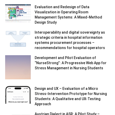
Evaluation and Redesign of Data
Visualization in Operating Room
Management Systems: A Mixed-Method
Design Study
Interoperability and digital sovereignty as
strategic criteria in hospital information
systems procurement processes –
recommendations for hospital operators
Development and Pilot Evaluation of
“NurseStrong”: A Progressive Web App for
Stress Management in Nursing Students
Design and UX – Evaluation of a Micro
Stress-Intervention Prototype for Nursing
Students: A Qualitative and UX-Testing
Approach
Austrian Dialect in ASR: A Pilot Study –