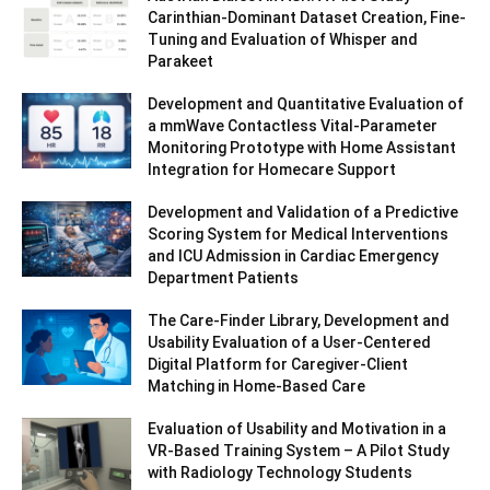
Carinthian-Dominant Dataset Creation, Fine-
Tuning and Evaluation of Whisper and
Parakeet
Development and Quantitative Evaluation of
a mmWave Contactless Vital-Parameter
Monitoring Prototype with Home Assistant
Integration for Homecare Support
Development and Validation of a Predictive
Scoring System for Medical Interventions
and ICU Admission in Cardiac Emergency
Department Patients
The Care-Finder Library, Development and
Usability Evaluation of a User-Centered
Digital Platform for Caregiver-Client
Matching in Home-Based Care
Evaluation of Usability and Motivation in a
VR-Based Training System – A Pilot Study
with Radiology Technology Students