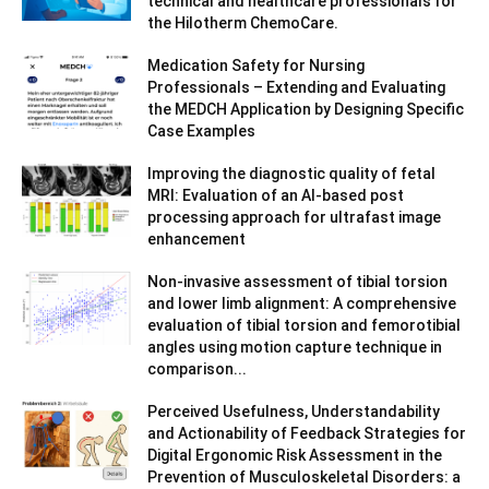
technical and healthcare professionals for
the Hilotherm ChemoCare.
Medication Safety for Nursing
Professionals – Extending and Evaluating
the MEDCH Application by Designing Specific
Case Examples
Improving the diagnostic quality of fetal
MRI: Evaluation of an AI-based post
processing approach for ultrafast image
enhancement
Non-invasive assessment of tibial torsion
and lower limb alignment: A comprehensive
evaluation of tibial torsion and femorotibial
angles using motion capture technique in
comparison...
Perceived Usefulness, Understandability
and Actionability of Feedback Strategies for
Digital Ergonomic Risk Assessment in the
Prevention of Musculoskeletal Disorders: a