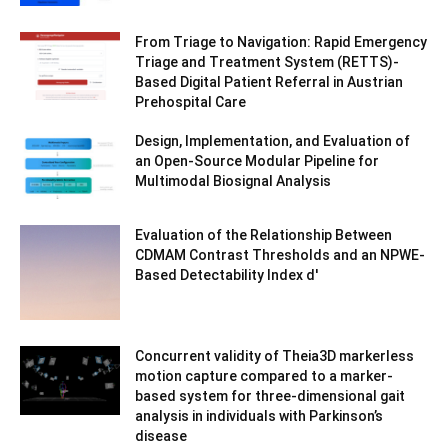
From Triage to Navigation: Rapid Emergency
Triage and Treatment System (RETTS)-
Based Digital Patient Referral in Austrian
Prehospital Care
Design, Implementation, and Evaluation of
an Open-Source Modular Pipeline for
Multimodal Biosignal Analysis
Evaluation of the Relationship Between
CDMAM Contrast Thresholds and an NPWE-
Based Detectability Index d′
Concurrent validity of Theia3D markerless
motion capture compared to a marker-
based system for three-dimensional gait
analysis in individuals with Parkinson’s
disease