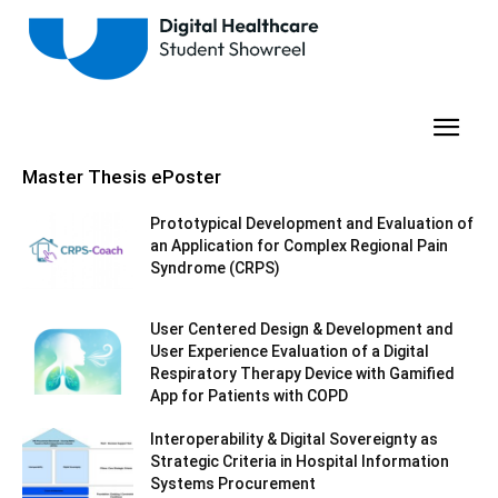
Master Thesis ePoster
Prototypical Development and Evaluation of
an Application for Complex Regional Pain
Syndrome (CRPS)
User Centered Design & Development and
User Experience Evaluation of a Digital
Respiratory Therapy Device with Gamified
App for Patients with COPD
Interoperability & Digital Sovereignty as
Strategic Criteria in Hospital Information
Systems Procurement