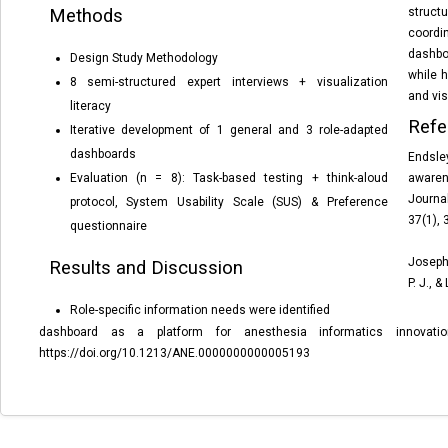
Methods
structu
coordi
dashbo
Design Study Methodology
while 
8 semi-structured expert interviews + visualization
and vis
literacy
Refe
Iterative development of 1 general and 3 role-adapted
dashboards
Endsle
Evaluation (n = 8): Task-based testing + think-aloud
aware
Journa
protocol, System Usability Scale (SUS) & Preference
37(1),
questionnaire
Joseph,
Results and Discussion
P. J.,
& L
Role-specific information
needs were identified
dashboard as a platform for anesthesia informatics innovati
https://doi.org/10.1213/ANE.0000000000005193