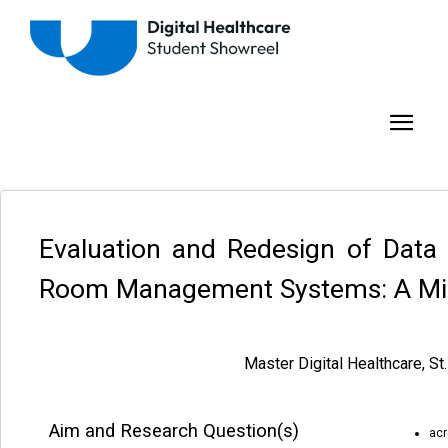
Evaluation and Redesign of Data V
Room Management Systems: A Mi
Master Digital Healthcare, St
Aim and Research Question(s)
acr