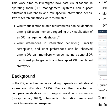
Par
This work aims to investigate how data visualizations in
pro
operating room (OR) management systems can support
situational awareness and role-specific information needs.
Mea
Two research questions were formulated:
62.
gen
What visualization-related requirements can be identified
among OR team members regarding the visualization of
an OR management dashboard?
What differences in interaction behaviour, usability
perceptions, and user preferences can be observed
among OR team members when comparing a general OR
dashboard prototype with a role-adapted OR dashboard
prototype?
Background
In the OR, effective decision-making depends on situational
Figure 
awareness (Endsley, 1995). Despite the potential of
Lovabl
perioperative dashboards to support workflow coordination
Conc
(Joseph et al., 2020), role-specific information needs and
usability remain underexplored.
The fi