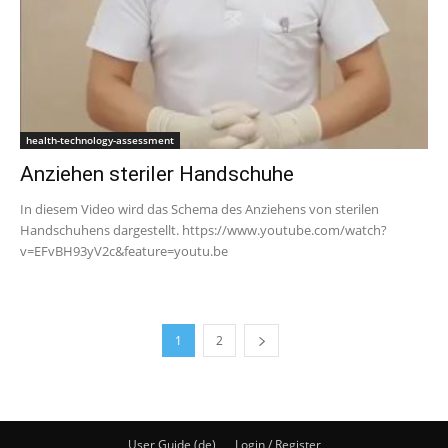
health-technology-assessment
Anziehen steriler Handschuhe
In diesem Video wird das Schema des Anziehens von sterilen
Handschuhens dargestellt. https://www.youtube.com/watch?
v=EFvBH93yV2c&feature=youtu.be
1
2
User Guide (de)
Login / Register