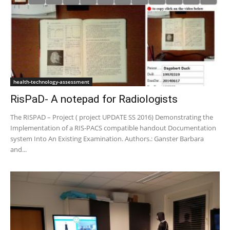
health-technology-assessment
RisPaD- A notepad for Radiologists
The RISPAD – Project ( project UPDATE SS 2016) Demonstrating the
Implementation of a RIS-PACS compatible handout Documentation
system Into An Existing Examination. Authors.: Ganster Barbara
and...