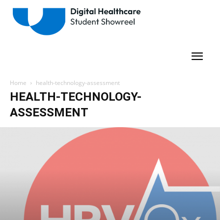
Home
health-technology-assessment
HEALTH-TECHNOLOGY-
ASSESSMENT