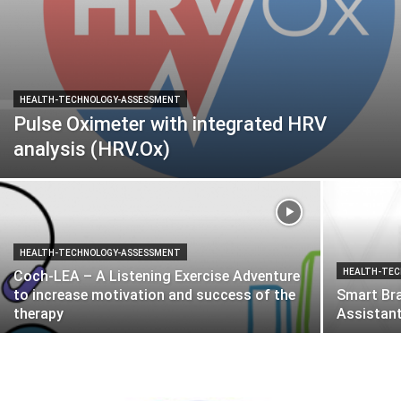
HEALTH-TECHNOLOGY-ASSESSMENT
Pulse Oximeter with integrated HRV
analysis (HRV.Ox)
HEALTH-TECHNOLOGY-ASSESSMENT
HEALTH-TEC
Coch-LEA – A Listening Exercise Adventure
to increase motivation and success of the
Smart Bra
therapy
Assistant