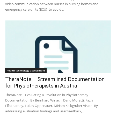
video communication between nurses in nursing homes and
emergency care units (ECU) to avoid...
health-technology-assessment
TheraNote – Streamlined Documentation
for Physiotherapists in Austria
TheraNote – Evaluating a Revolution in Physiotherapy
Documentation By Bernhard Wirlach, Dario Moratti, Fazia
Elfakharany, Lukas Oppenauer, Miriam Kalkgruber Vision: By
addressing evaluation findings and user feedback,...