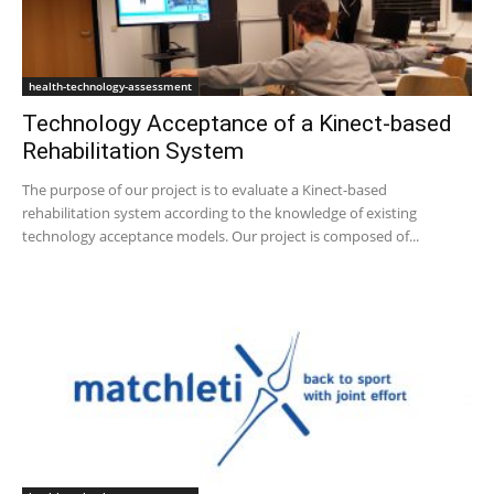
health-technology-assessment
Technology Acceptance of a Kinect-based
Rehabilitation System
The purpose of our project is to evaluate a Kinect-based
rehabilitation system according to the knowledge of existing
technology acceptance models. Our project is composed of...