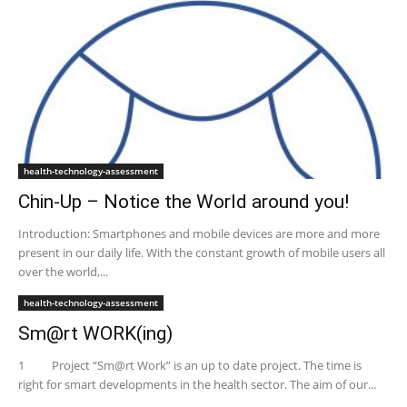
health-technology-assessment
Chin-Up – Notice the World around you!
Introduction: Smartphones and mobile devices are more and more
present in our daily life. With the constant growth of mobile users all
over the world,...
health-technology-assessment
Sm@rt WORK(ing)
1 Project “Sm@rt Work” is an up to date project. The time is
right for smart developments in the health sector. The aim of our...