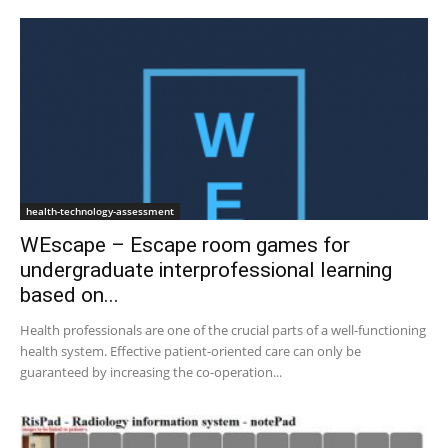
health-technology-assessment
WEscape – Escape room games for
undergraduate interprofessional learning
based on...
Health professionals are one of the crucial parts of a well-functioning
health system. Effective patient-oriented care can only be
guaranteed by increasing the co-operation...