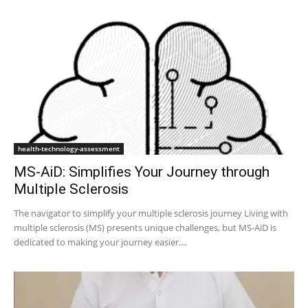
health-technology-assessment
MS-AiD: Simplifies Your Journey through
Multiple Sclerosis
The navigator to simplify your multiple sclerosis journey Living with
multiple sclerosis (MS) presents unique challenges, but MS-AiD is
dedicated to making your journey easier....