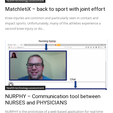
health-technology-assessment
MatchletiX – back to sport with joint effort
Knee injuries are common and particularly seen in contact and
impact sports. Unfortunately, many of the athletes experience a
second knee injury or do...
health-technology-assessment
NURPHY – Communication tool between
NURSES and PHYSICIANS
NURPHY is the prototype of a web-based application for real-time