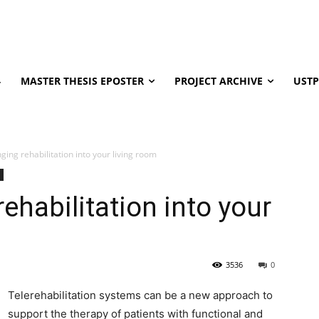
4
MASTER THESIS EPOSTER
PROJECT ARCHIVE
USTP
ging rehabilitation into your living room
ehabilitation into your
3536
0
Telerehabilitation systems can be a new approach to
support the therapy of patients with functional and