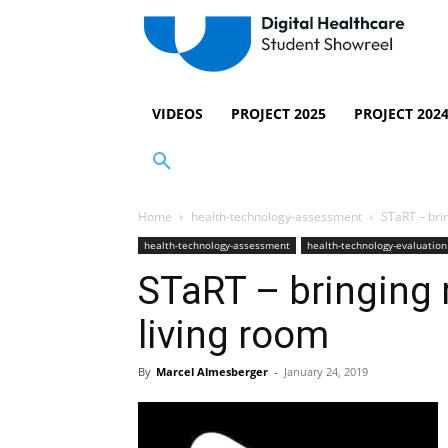
VIDEOS
PROJECT 2025
PROJECT 202
Home
health-technology-assessment
STaRT – brin
health-technology-assessment
health-technology-evaluation
STaRT – bringing r
living room
By
Marcel Almesberger
-
January 24, 2019