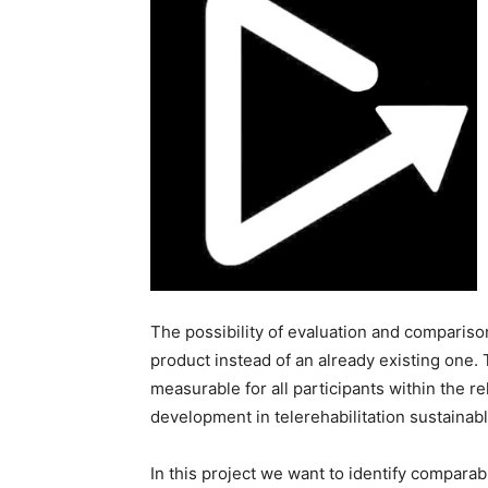
The possibility of evaluation and comparison
product instead of an already existing one. 
measurable for all participants within the r
development in telerehabilitation sustainab
In this project we want to identify comparab