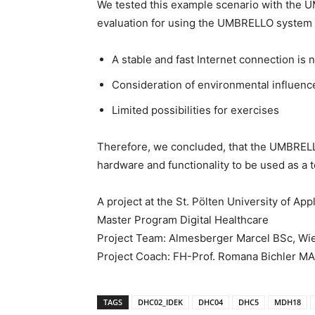
We tested this example scenario with the 
evaluation for using the UMBRELLO system f
A stable and fast Internet connection is 
Consideration of environmental influences
Limited possibilities for exercises
Therefore, we concluded, that the UMBREL
hardware and functionality to be used as a t
A project at the St. Pölten University of Ap
Master Program Digital Healthcare
Project Team: Almesberger Marcel BSc, Wi
Project Coach: FH-Prof. Romana Bichler M
TAGS
DHC02_IDEK
DHC04
DHC5
MDH18