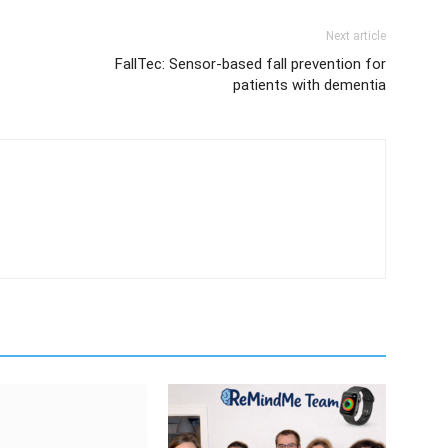
Next article
FallTec: Sensor-based fall prevention for
patients with dementia