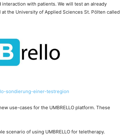
nteraction with patients. We will test an already
at the University of Applied Sciences St. Pölten called
llo-sondierung-einer-testregion
te new use-cases for the UMBRELLO platform. These
ple scenario of using UMBRELLO for teletherapy.