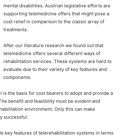
mental disabilities. Austrian legislative efforts are
supporting telemedicine offers that might pose a
cost relief in comparison to the classic array of
treatments.
After our literature research we found out that
telemedicine offers several different ways of
rehabilitation services. These systems are hard to
evaluate due to their variety of key features and
components.
 is the basis for cost bearers to adopt and provide a
The benefit and feasibility must be evident and
ehabilitation environment. Only this can make
ly successful.
le key features of telerehabilitation systems in terms