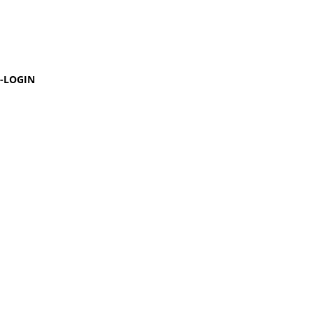
-LOGIN