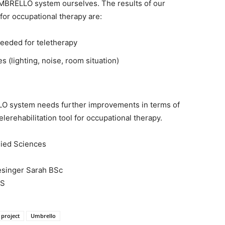
UMBRELLO system ourselves. The results of our
or occupational therapy are:
needed for teletherapy
 (lighting, noise, room situation)
LO system needs further improvements in terms of
elerehabilitation tool for occupational therapy.
plied Sciences
esinger Sarah BSc
AS
project
Umbrello