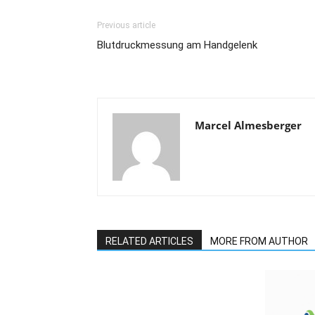
Previous article
Blutdruckmessung am Handgelenk
Marcel Almesberger
RELATED ARTICLES
MORE FROM AUTHOR