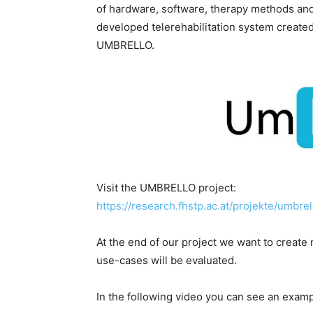
of hardware, software, therapy methods and i
developed telerehabilitation system created 
UMBRELLO.
Visit the UMBRELLO project:
https://research.fhstp.ac.at/projekte/umbre
At the end of our project we want to crea
use-cases will be evaluated.
In the following video you can see an exam