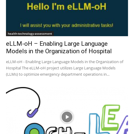
health-technology-assessment
eLLM-oH – Enabling Large Language
Models in the Organization of Hospital
eLLM-oH - Enabling Large Language Models in the Organization of
Hospital The eLLM-oH project utilizes Large Language Models
(LLMs) to optimize emergency department operations in...