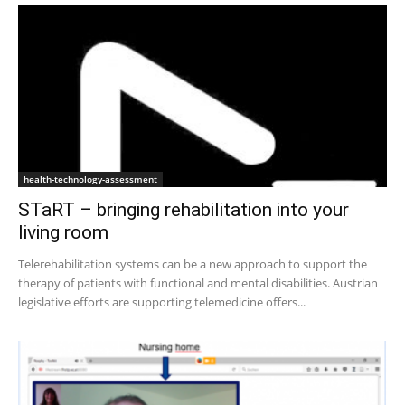
health-technology-assessment
STaRT – bringing rehabilitation into your
living room
Telerehabilitation systems can be a new approach to support the
therapy of patients with functional and mental disabilities. Austrian
legislative efforts are supporting telemedicine offers...