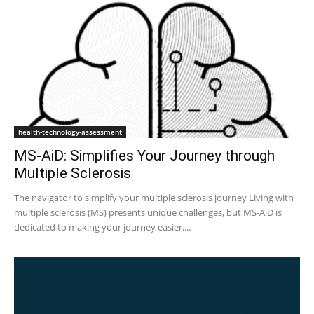
health-technology-assessment
MS-AiD: Simplifies Your Journey through
Multiple Sclerosis
The navigator to simplify your multiple sclerosis journey Living with
multiple sclerosis (MS) presents unique challenges, but MS-AiD is
dedicated to making your journey easier....