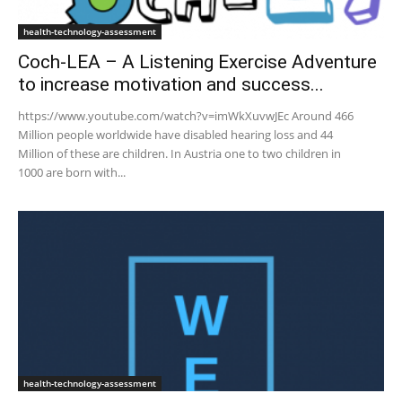
health-technology-assessment
Coch-LEA – A Listening Exercise Adventure
to increase motivation and success...
https://www.youtube.com/watch?v=imWkXuvwJEc Around 466
Million people worldwide have disabled hearing loss and 44
Million of these are children. In Austria one to two children in
1000 are born with...
health-technology-assessment