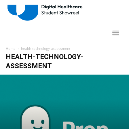
Home
health-technology-assessment
HEALTH-TECHNOLOGY-
ASSESSMENT