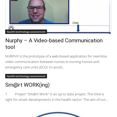
health-technology-assessment
Nurphy – A Video-based Communication
tool
NURPHY is the prototype of a web-based application for real-time
video communication between nurses in nursing homes and
emergency care units (ECU) to avoid...
health-technology-assessment
Sm@rt WORK(ing)
1 Project “Sm@rt Work” is an up to date project. The time is
right for smart developments in the health sector. The aim of our...