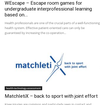
WEscape – Escape room games for
undergraduate interprofessional learning
based on...
Health professionals are one of the crucial parts of a well-functioning
health system. Effective patient-oriented care can only be
guaranteed by increasing the co-operation...
health-technology-assessment
MatchletiX – back to sport with joint effort
Knee injuries are common and particularly seen in contact and