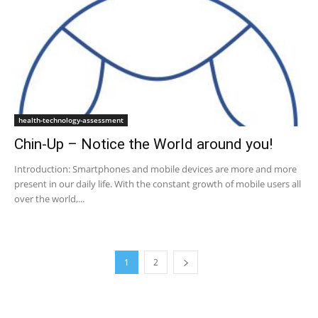
health-technology-assessment
Chin-Up – Notice the World around you!
Introduction: Smartphones and mobile devices are more and more
present in our daily life. With the constant growth of mobile users all
over the world,...
1
2