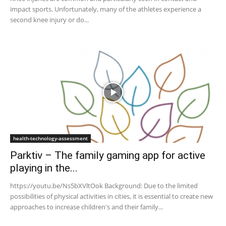
impact sports. Unfortunately, many of the athletes experience a
second knee injury or do...
health-technology-assessment
Parktiv – The family gaming app for active
playing in the...
https://youtu.be/Ns5bXVltOok Background: Due to the limited
possibilities of physical activities in cities, it is essential to create new
approaches to increase children's and their family...