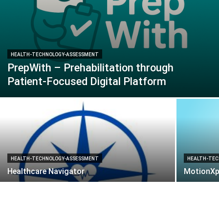
HEALTH-TECHNOLOGY-ASSESSMENT
PrepWith – Prehabilitation through
Patient-Focused Digital Platform
HEALTH-TECHNOLOGY-ASSESSMENT
HEALTH-TEC
Healthcare Navigator
MotionXp