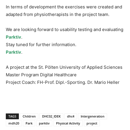
In terms of development the exercises were created and
adapted from physiotherapists in the project team.
We are looking forward to usability testing and evaluating
Parktiv
.
Stay tuned for further information.
Parktiv
.
A project at the St. Pölten University of Applied Sciences
Master Program Digital Healthcare
Project Coach: FH-Prof. Dipl.-Sporting. Dr. Mario Heller
TAGS
Children
DHC02_IDEK
dhc4
Intergeneration
mdh20
Park
parktiv
Physical Activity
project