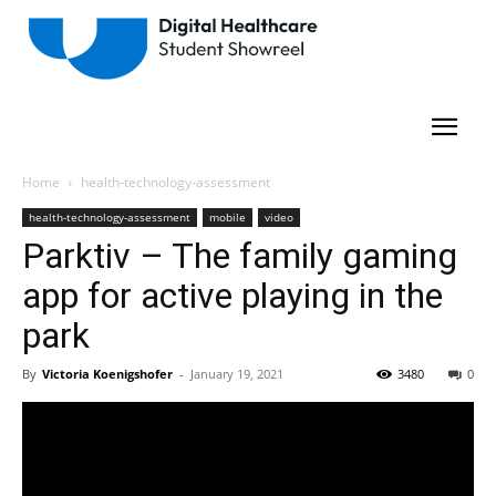
Home
health-technology-assessment
health-technology-assessment
mobile
video
Parktiv – The family gaming
app for active playing in the
park
By
Victoria Koenigshofer
-
January 19, 2021
3480
0