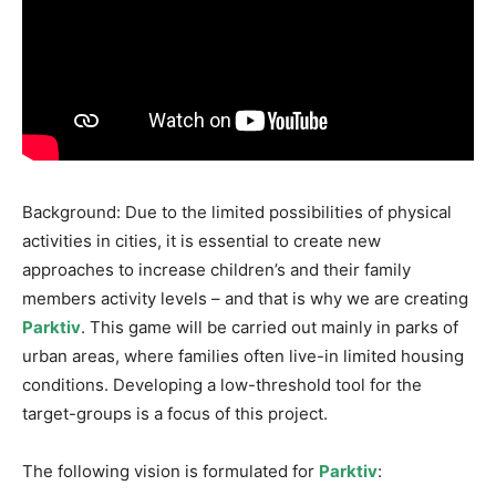
Background: Due to the limited possibilities of physical
activities in cities, it is essential to create new
approaches to increase children’s and their family
members activity levels – and that is why we are creating
Parktiv
. This game will be carried out mainly in parks of
urban areas, where families often live-in limited housing
conditions. Developing a low-threshold tool for the
target-groups is a focus of this project.
The following vision is formulated for
Parktiv
: