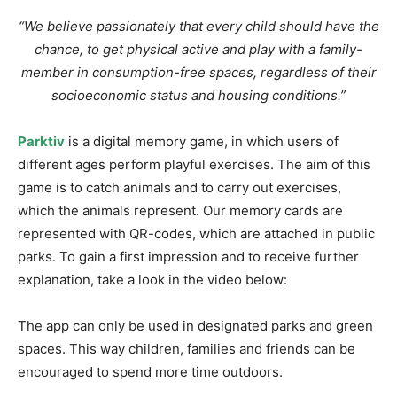
“We believe passionately that every child should have the
chance, to get physical active and play with a family-
member in consumption-free spaces, regardless of their
socioeconomic status and housing conditions.”
Parktiv
is a digital memory game, in which users of
different ages perform playful exercises. The aim of this
game is to catch animals and to carry out exercises,
which the animals represent. Our memory cards are
represented with QR-codes, which are attached in public
parks. To gain a first impression and to receive further
explanation, take a look in the video below:
The app can only be used in designated parks and green
spaces. This way children, families and friends can be
encouraged to spend more time outdoors.