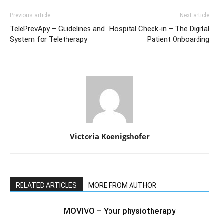
Previous article
Next article
TelePrevApy – Guidelines and
Hospital Check-in – The Digital
System for Teletherapy
Patient Onboarding
Victoria Koenigshofer
RELATED ARTICLES
MORE FROM AUTHOR
MOVIVO – Your physiotherapy