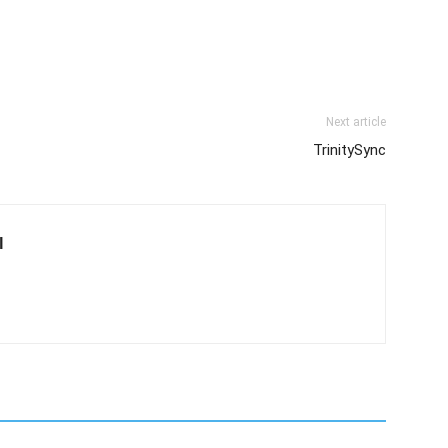
Next article
TrinitySync
l