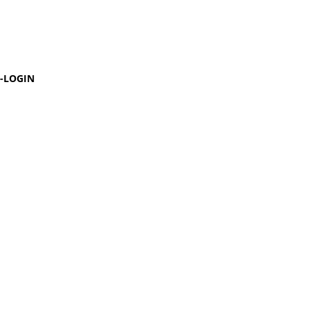
-LOGIN