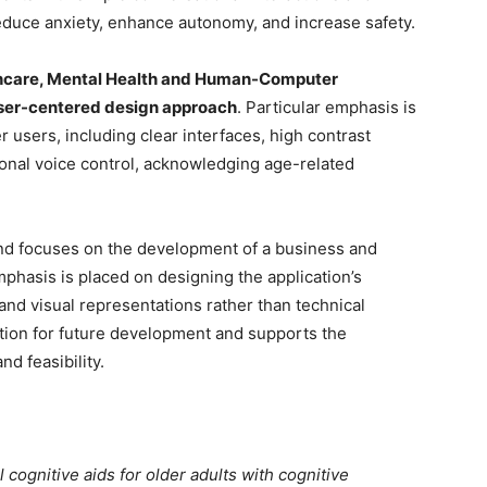
uce anxiety, enhance autonomy, and increase safety.
thcare, Mental Health and Human-Computer
ser-centered design approach
. Particular emphasis is
er users, including clear interfaces, high contrast
tional voice control, acknowledging age-related
and focuses on the development of a business and
hasis is placed on designing the application’s
 and visual representations rather than technical
ation for future development and supports the
nd feasibility.
l cognitive aids for older adults with cognitive