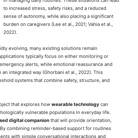
in managing daily routines. These situations can lead
to increased stress, safety risks, and a reduced
sense of autonomy, while also placing a significant
burden on caregivers (Lee et al., 2021; Vahia et al.,
2022).
idly evolving, many existing solutions remain
pplications typically focus on either monitoring or
 emergency alerts, while emotional reassurance and
n an integrated way (Ghorbani et al., 2022). This
reshold systems that combine safety, structure, and
roject that explores how
wearable technology
can
hologically vulnerable populations in everyday life.
ed digital companion
that will provide orientation,
. By combining reminder-based support for routines
ents with simple conversational interactions and