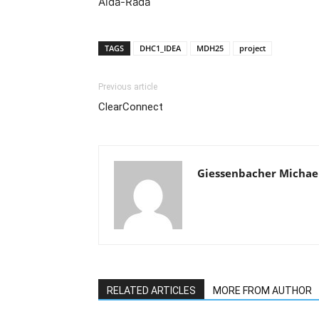
Aida-Rada
TAGS
DHC1_IDEA
MDH25
project
Previous article
ClearConnect
Giessenbacher Michae
RELATED ARTICLES
MORE FROM AUTHOR