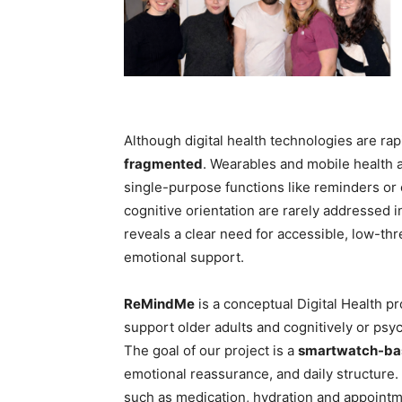
Although digital health technologies are rap
fragmented
. Wearables and mobile health a
single-purpose functions like reminders or
cognitive orientation are rarely addressed i
reveals a clear need for accessible, low-th
emotional support.
ReMindMe
is a conceptual Digital Health p
support older adults and cognitively or psyc
The goal of our project is a
smartwatch-bas
emotional reassurance, and daily structure
such as medication, hydration and appointm