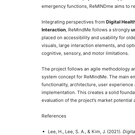
emergency functions, ReMINDme aims to red
Integrating perspectives from
Digital Heal
Interaction
, ReMindMe follows a strongly
u
placed on accessibility and usability for old
visuals, large interaction elements, and op
cognitive, sensory, and motor limitations.
The project follows an agile methodology 
system concept for ReMindMe. The main emp
functionality, architecture, user experience
implementation. This creates a solid found
evaluation of the project’s market potential a
References
Lee, H., Lee, S. A., & Kim, J. (2021).
Digita