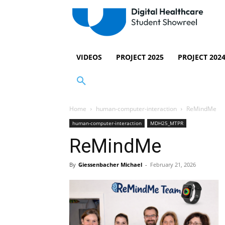
VIDEOS
PROJECT 2025
PROJECT 202
Home
human-computer-interaction
ReMindMe
human-computer-interaction
MDH25_MTPR
ReMindMe
By
Giessenbacher Michael
-
February 21, 2026