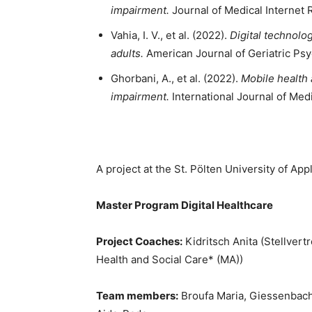
impairment.
Journal of Medical Internet 
Vahia, I. V., et al. (2022).
Digital technolo
adults.
American Journal of Geriatric Psy
Ghorbani, A., et al. (2022).
Mobile health 
impairment.
International Journal of Medi
A project at the St. Pölten University of Ap
Master Program Digital Healthcare
Project Coaches:
Kidritsch Anita (Stellvert
Health and Social Care* (MA))
Team members:
Broufa Maria, Giessenbache