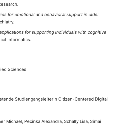
Research.
gies for emotional and behavioral support in older
chiatry.
applications for supporting individuals with cognitive
cal Informatics.
plied Sciences
retende Studiengangsleiterin Citizen-Centered Digital
r Michael, Pecinka Alexandra, Schally Lisa, Simai