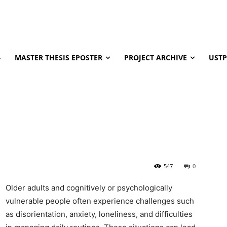
4
MASTER THESIS EPOSTER
PROJECT ARCHIVE
USTP
547
0
Older adults and cognitively or psychologically
vulnerable people often experience challenges such
as disorientation, anxiety, loneliness, and difficulties