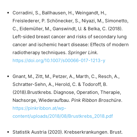
Corradini, S., Ballhausen, H., Weingandt, H.,
Freislederer, P. Schönecker, S., Niyazi, M., Simonetto,
C., Eidemüller, M., Ganswindt, U. & Belka, C. (2018).
Left-sided breast cancer and risks of secondary lung
cancer and ischemic heart disease: Effects of modern
radiotherapy techniques.
Springer Link
.
https://doi.org/10.1007/s00066-017-1213-y
Gnant, M., Zitt, M., Petzer, A., Marth, C., Resch, A.,
Schratter-Sehn, A., Herold, C. & Todoroff, B.
(2018).Brustkrebs. Diagnose, Operation, Therapie,
Nachsorge, Wiederaufbau.
Pink Ribbon Broschüre
.
https://pinkribbon.at/wp-
content/uploads/2018/08/Brustkrebs_2018.pdf
Statistik Austria (2020). Krebserkrankungen. Brust.