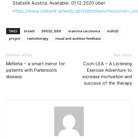
Statistik Austria. Available: 01.12.2020 über
https://www.statistik.at/web_de/statistiken/menschen_u
TAGS
breath
DHC02_IDEK
mamma-carcinoma
mdh20
project
radiotherapy
visual and auditive feedback
Previous article
Next article
MirReha – a smart mirror for
Coch-LEA – A Listening
patients with Parkinson’s
Exercise Adventure to
disease
increase motivation and
success of the therapy