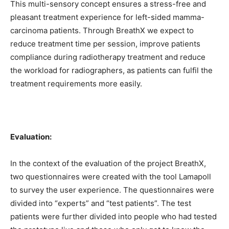
This multi-sensory concept ensures a stress-free and
pleasant treatment experience for left-sided mamma-
carcinoma patients. Through BreathX we expect to
reduce treatment time per session, improve patients
compliance during radiotherapy treatment and reduce
the workload for radiographers, as patients can fulfil the
treatment requirements more easily.
Evaluation:
In the context of the evaluation of the project BreathX,
two questionnaires were created with the tool Lamapoll
to survey the user experience. The questionnaires were
divided into “experts” and “test patients”. The test
patients were further divided into people who had tested