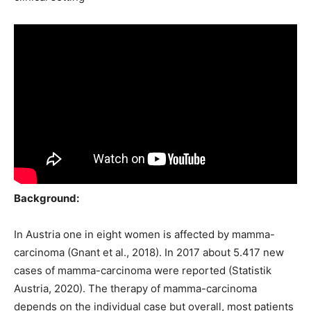
Background:
In Austria one in eight women is affected by mamma-
carcinoma (Gnant et al., 2018). In 2017 about 5.417 new
cases of mamma-carcinoma were reported (Statistik
Austria, 2020). The therapy of mamma-carcinoma
depends on the individual case but overall, most patients