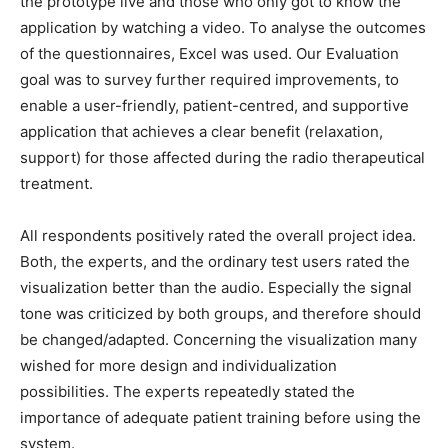
the prototype live and those who only got to know the
application by watching a video.
To analyse the outcomes
of the questionnaires, Excel was used. Our Evaluation
goal was to survey further required improvements, to
enable a user-friendly, patient-centred, and supportive
application that achieves a clear benefit (relaxation,
support) for those affected during the radio therapeutical
treatment.
All respondents positively rated the overall project idea.
Both, the experts, and the ordinary test users rated the
visualization better than the audio. Especially the signal
tone was criticized by both groups, and therefore should
be changed/adapted. Concerning the visualization many
wished for more design and individualization
possibilities. The experts repeatedly stated the
importance of adequate patient training before using the
system.