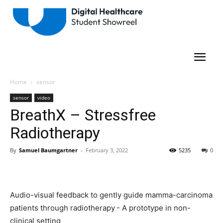
Home
sensor
sensor
video
BreathX – Stressfree
Radiotherapy
By
Samuel Baumgartner
-
February 3, 2022
5235
0
Audio-visual feedback to gently guide mamma-carcinoma
patients through radiotherapy - A prototype in non-
clinical setting