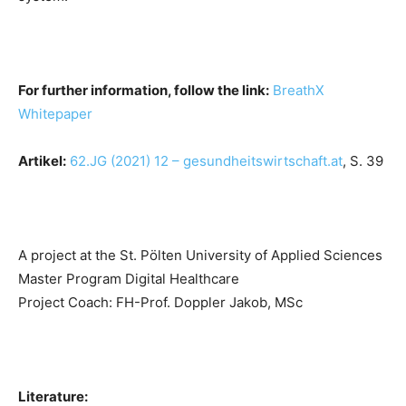
For further information, follow the link:
BreathX
Whitepaper
Artikel:
62.JG (2021) 12 – gesundheitswirtschaft.at
, S. 39
A project at the St. Pölten University of Applied Sciences
Master Program Digital Healthcare
Project Coach: FH-Prof. Doppler Jakob, MSc
Literature: