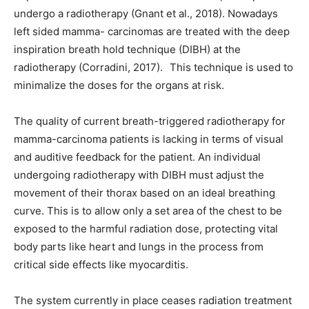
undergo a radiotherapy (Gnant et al., 2018). Nowadays
left sided mamma- carcinomas are treated with the deep
inspiration breath hold technique (DIBH) at the
radiotherapy (Corradini, 2017). This technique is used to
minimalize the doses for the organs at risk.
The quality of current breath-triggered radiotherapy for
mamma-carcinoma patients is lacking in terms of visual
and auditive feedback for the patient. An individual
undergoing radiotherapy with DIBH must adjust the
movement of their thorax based on an ideal breathing
curve. This is to allow only a set area of the chest to be
exposed to the harmful radiation dose, protecting vital
body parts like heart and lungs in the process from
critical side effects like myocarditis.
The system currently in place ceases radiation treatment