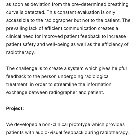
as soon as deviation from the pre-determined breathing
curve is detected. This constant evaluation is only
accessible to the radiographer but not to the patient. The
prevailing lack of efficient communication creates a
clinical need for improved patient feedback to increase
patient safety and well-being as well as the efficiency of
radiotherapy.
The challenge is to create a system which gives helpful
feedback to the person undergoing radiological
treatment, in order to streamline the information
exchange between radiographer and patient.
Project:
We developed a non-clinical prototype which provides
patients with audio-visual feedback during radiotherapy.