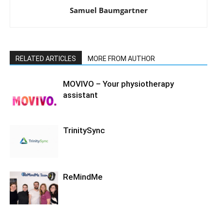
Samuel Baumgartner
RELATED ARTICLES
MORE FROM AUTHOR
MOVIVO – Your physiotherapy
assistant
TrinitySync
ReMindMe