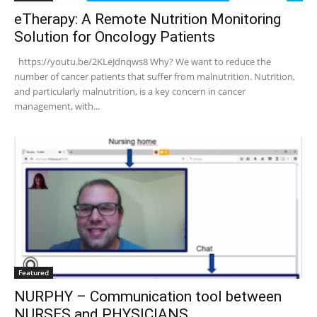
eTherapy: A Remote Nutrition Monitoring
Solution for Oncology Patients
https://youtu.be/2KLeJdnqws8 Why? We want to reduce the
number of cancer patients that suffer from malnutrition. Nutrition,
and particularly malnutrition, is a key concern in cancer
management, with...
Featured
NURPHY – Communication tool between
NURSES and PHYSICIANS