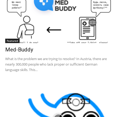
Featured
Med-Buddy
What is the problem we are trying to resolve? In Austria, there are
nearly 300,000 people who lack proper or sufficient German
language skills. This...