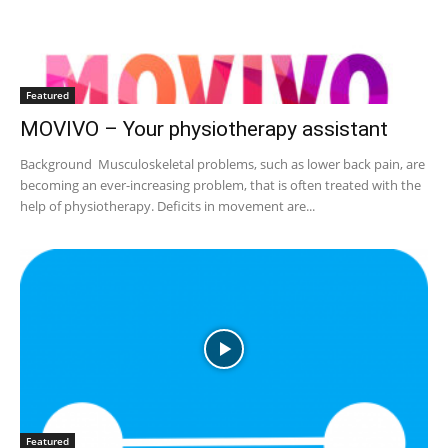
Featured
MOVIVO – Your physiotherapy assistant
Background Musculoskeletal problems, such as lower back pain, are
becoming an ever-increasing problem, that is often treated with the
help of physiotherapy. Deficits in movement are...
Featured