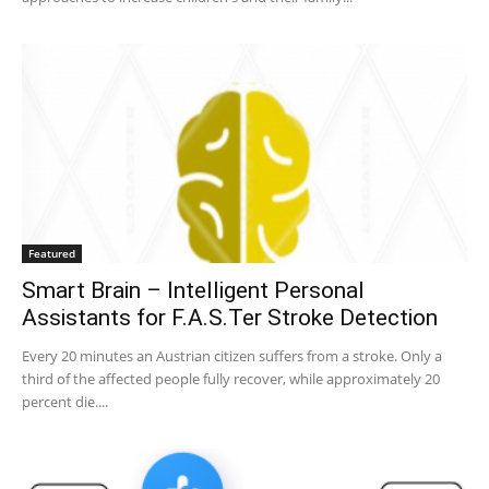
Featured
Smart Brain – Intelligent Personal
Assistants for F.A.S.Ter Stroke Detection
Every 20 minutes an Austrian citizen suffers from a stroke. Only a
third of the affected people fully recover, while approximately 20
percent die....