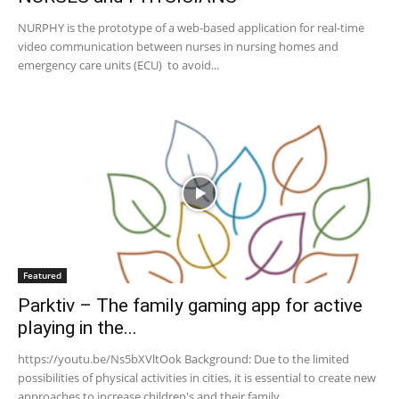
NURPHY is the prototype of a web-based application for real-time
video communication between nurses in nursing homes and
emergency care units (ECU) to avoid...
Featured
Parktiv – The family gaming app for active
playing in the...
https://youtu.be/Ns5bXVltOok Background: Due to the limited
possibilities of physical activities in cities, it is essential to create new
approaches to increase children's and their family...