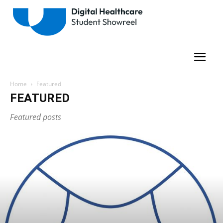
Home
Featured
FEATURED
Featured posts