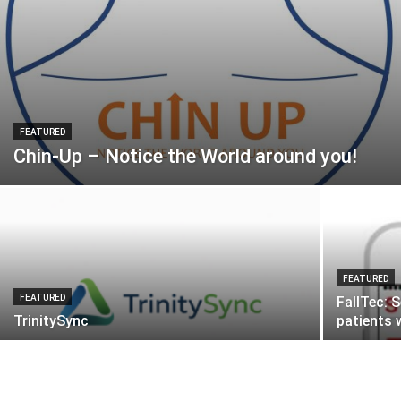
FEATURED
Chin-Up – Notice the World around you!
FEATURED
FEATURED
FallTec: 
TrinitySync
patients 