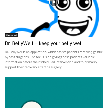
Featured
Dr. BellyWell – keep your belly well
Dr. BellyWell is an application, which assists patients receiving gastric
bypass surgeries. The focus is on giving those patients valuable
information before their scheduled intervention and to primarily
support their recovery after the surgery.