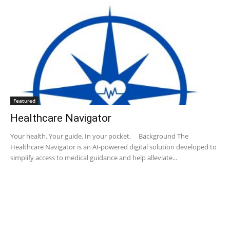
Featured
Healthcare Navigator
Your health. Your guide. ​ In your pocket. Background The
Healthcare Navigator is an AI-powered digital solution developed to
simplify access to medical guidance and help alleviate...