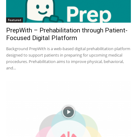
Featured
PrepWith – Prehabilitation through Patient-
Focused Digital Platform
Background PrepWith is a web-based digital prehabilitation platform
designed to support patients in preparing for upcoming medical
procedures. Prehabilitation aims to improve physical, behavioral,
and...