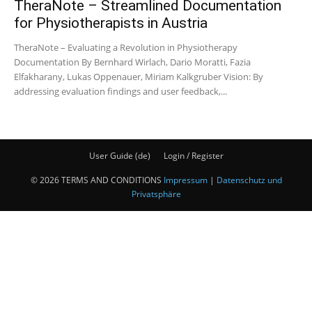
TheraNote – Streamlined Documentation
for Physiotherapists in Austria
TheraNote – Evaluating a Revolution in Physiotherapy
Documentation By Bernhard Wirlach, Dario Moratti, Fazia
Elfakharany, Lukas Oppenauer, Miriam Kalkgruber Vision: By
addressing evaluation findings and user feedback,...
User Guide (de)
Login / Register
© 2026 TERMS AND CONDITIONS
Impressum
|
Datenschutz und
Privatsphäre