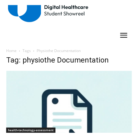
Home
Tags
Physiothe Documentation
Tag: physiothe Documentation
health-technology-assessment