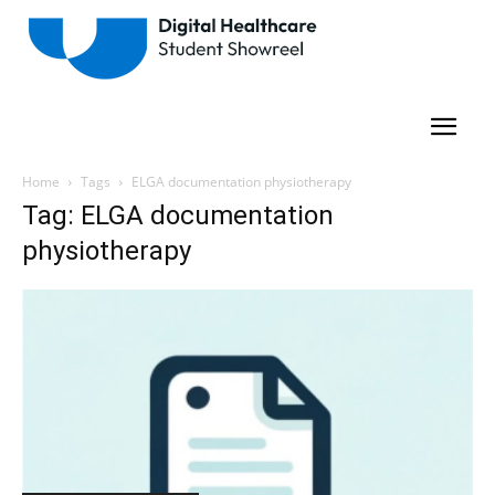
Home
Tags
ELGA documentation physiotherapy
Tag: ELGA documentation
physiotherapy