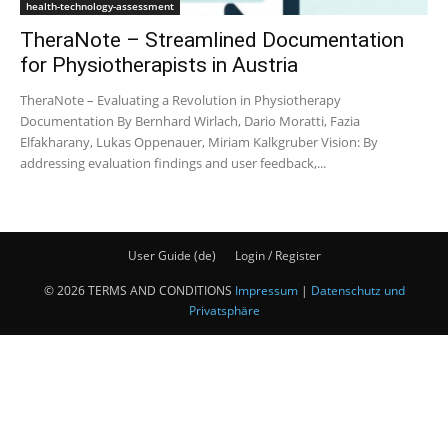
health-technology-assessment
TheraNote – Streamlined Documentation
for Physiotherapists in Austria
TheraNote – Evaluating a Revolution in Physiotherapy
Documentation By Bernhard Wirlach, Dario Moratti, Fazia
Elfakharany, Lukas Oppenauer, Miriam Kalkgruber Vision: By
addressing evaluation findings and user feedback,...
User Guide (de)
Login / Register
© 2026 TERMS AND CONDITIONS
Impressum
|
Datenschutz und
Privatsphäre