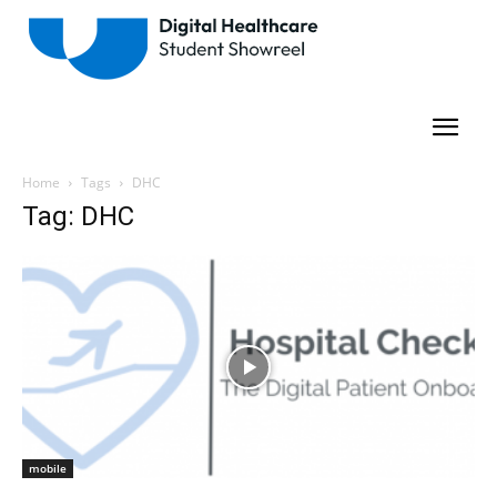
Home
Tags
DHC
Tag: DHC
mobile