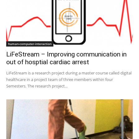
human-computer-interaction
LiFeStream – Improving communication in
out of hosptial cardiac arrest
LiFeStream is a research project during a master course called digital
healthcare in a project team of three members within four
Semesters. The research project...