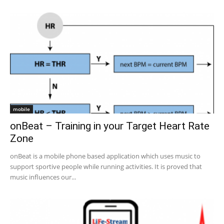
mobile
onBeat – Training in your Target Heart Rate
Zone
onBeat is a mobile phone based application which uses music to
support sportive people while running activities. It is proved that
music influences our...