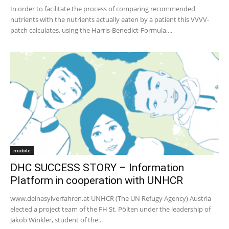
In order to facilitate the process of comparing recommended
nutrients with the nutrients actually eaten by a patient this VVVV-
patch calculates, using the Harris-Benedict-Formula,...
mobile
DHC SUCCESS STORY – Information
Platform in cooperation with UNHCR
www.deinasylverfahren.at UNHCR (The UN Refugy Agency) Austria
elected a project team of the FH St. Pölten under the leadership of
Jakob Winkler, student of the...