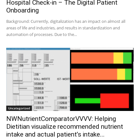
Hospital Check-in – The Digital Patient
Onboarding
Background: Currently, digitalization has an impact on almost all
areas of life and industries, and results in standardization and
automation of processes. Due to the...
Uncategorized
NWNutrientComparatorVVVV: Helping
Dietitian visualize recommended nutrient
intake and actual patient’s intake...