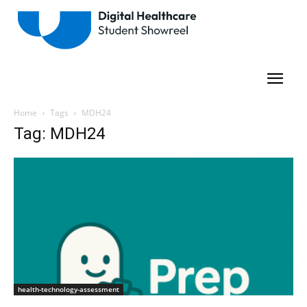
Home
Tags
MDH24
Tag: MDH24
health-technology-assessment