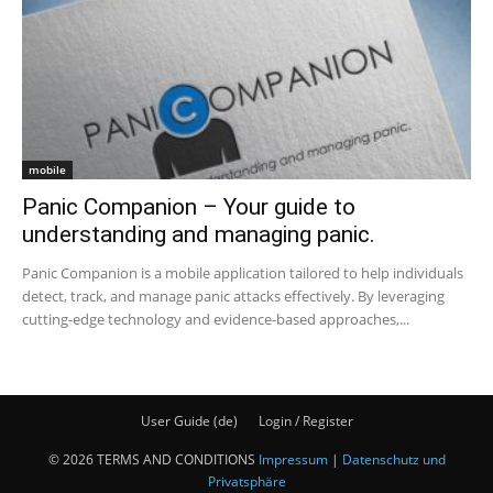
mobile
Panic Companion – Your guide to
understanding and managing panic.
Panic Companion is a mobile application tailored to help individuals
detect, track, and manage panic attacks effectively. By leveraging
cutting-edge technology and evidence-based approaches,...
User Guide (de)
Login / Register
© 2026 TERMS AND CONDITIONS
Impressum
|
Datenschutz und
Privatsphäre