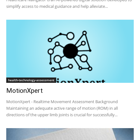
simplify access to medical guidance and help alleviate...
health-technology-assessment
MotionXpert
MotionXpert - Realtime Movement Assessment Background
Maintaining an adequate active range of motion (ROM) in all
directions of the upper limb joints is crucial for successfully...