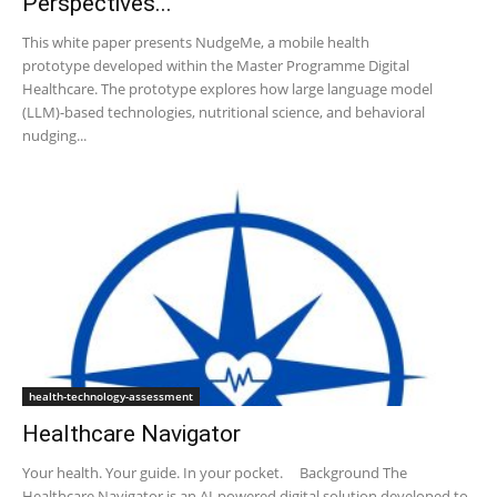
Perspectives...
This white paper presents NudgeMe, a mobile health
prototype developed within the Master Programme Digital
Healthcare. The prototype explores how large language model
(LLM)-based technologies, nutritional science, and behavioral
nudging...
health-technology-assessment
Healthcare Navigator
Your health. Your guide. ​ In your pocket. Background The
Healthcare Navigator is an AI-powered digital solution developed to