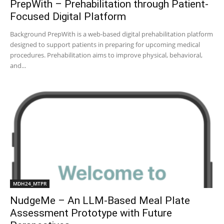
PrepWith – Prehabilitation through Patient-
Focused Digital Platform
Background PrepWith is a web-based digital prehabilitation platform
designed to support patients in preparing for upcoming medical
procedures. Prehabilitation aims to improve physical, behavioral,
and...
MDH24_MTPR
NudgeMe – An LLM-Based Meal Plate
Assessment Prototype with Future