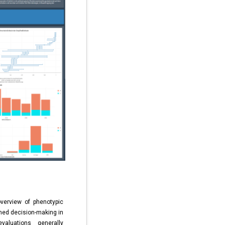
verview of phenotypic
rmed decision-making in
aluations generally