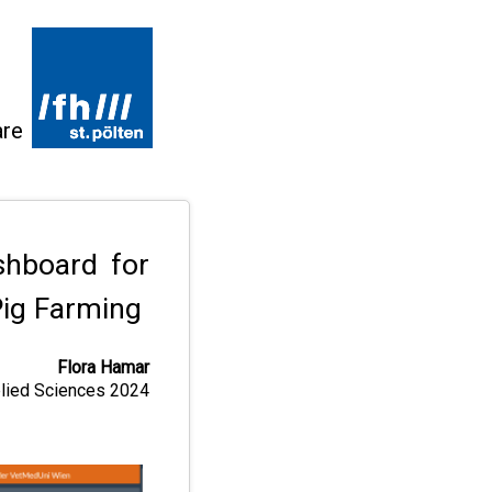
are
shboard for
Pig Farming
Flora Hamar
pplied Sciences 2024