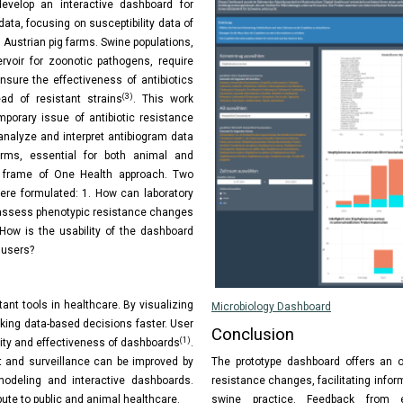
evelop an interactive dashboard for
data, focusing on susceptibility data of
m Austrian pig farms. Swine populations,
ervoir for zoonotic pathogens, require
nsure the effectiveness of antibiotics
(3)
ad of resistant strains
. This work
porary issue of antibiotic resistance
 analyze and interpret antibiogram data
arms, essential for both animal and
 frame of One Health approach. Two
ere formulated: 1. How can laboratory
 assess phenotypic resistance changes
 How is the usability of the dashboard
 users?
ant tools in healthcare. By visualizing
Microbiology Dashboard
king data-based decisions faster. User
Conclusion
(1)
lity and effectiveness of dashboards
.
The prototype dashboard offers an o
and surveillance can be improved by
resistance changes, facilitating info
 modeling and interactive dashboards.
swine practice. Feedback from ev
ibute to public and animal healthcare.