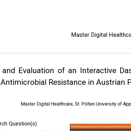
Master Digital Healthc
 and Evaluation of an Interactive Da
Antimicrobial Resistance in Austrian 
Master Digital Healthcare, St. Pölten University of A
rch Question(s)