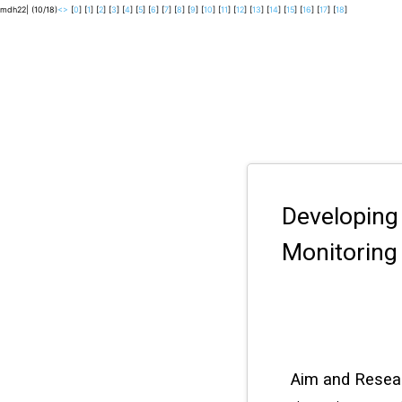
mdh22| (10/18)
<
>
[
0
] [
1
] [
2
] [
3
] [
4
] [
5
] [
6
] [
7
] [
8
] [
9
] [
10
] [
11
] [
12
] [
13
] [
14
] [
15
] [
16
] [
17
] [
18
]
Developing
Monitoring 
Aim and Resea