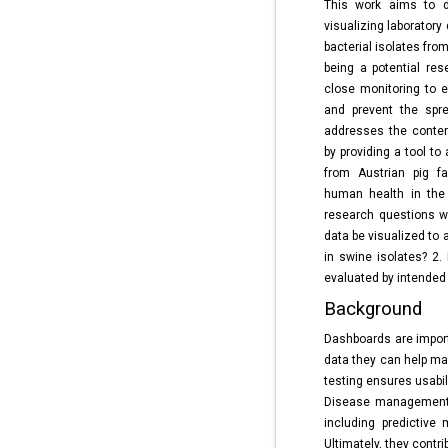
This work aims to d
visualizing laboratory 
bacterial isolates fro
being a potential res
close monitoring to e
and prevent the spre
addresses the contem
by providing a tool to
from Austrian pig f
human health in the
research questions w
data be visualized to
in swine isolates? 2.
evaluated by intended
Background
Dashboards are import
data they can help ma
testing ensures usabi
Disease management 
including predictive
Ultimately, they contr