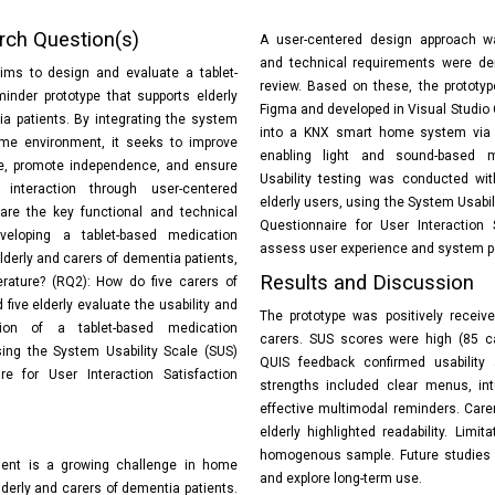
rch Question(s)
A user-centered design approach wa
and technical requirements were der
ims to design and evaluate a tablet-
review. Based on these, the prototy
inder prototype that supports elderly
Figma and developed in Visual Studio 
a patients. By integrating the system
into a KNX smart home system via 
me environment, it seeks to improve
enabling light and sound-based m
e, promote independence, and ensure
Usability testing was conducted wit
e interaction through user-centered
elderly users, using the System Usabil
are the key functional and technical
Questionnaire for User Interaction 
veloping a tablet-based medication
assess user experience and system 
lderly and carers of dementia patients,
Results and Discussion
erature? (RQ2): How do five carers of
five elderly evaluate the usability and
The prototype was positively receiv
ction of a tablet-based medication
carers. SUS scores were high (85 ca
sing the System Usability Scale (SUS)
QUIS feedback confirmed usability 
e for User Interaction Satisfaction
strengths included clear menus, intu
effective multimodal reminders. Care
elderly highlighted readability. Limit
homogenous sample. Future studies 
nt is a growing challenge in home
and explore long-term use.
elderly and carers of dementia patients.