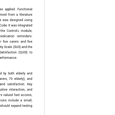
s applied. Functional
ived from a literature
pe was designed using
Code. It was integrated
the Control-L module,
edication reminders.
h five carers and five
ity Scale (SUS) and the
Satisfaction (QUIS) to
performance.
ed by both elderly and
rers, 70 elderly), and
and satisfaction. Key
itive interaction, and
rs valued fast access,
ations include a small,
should expand testing