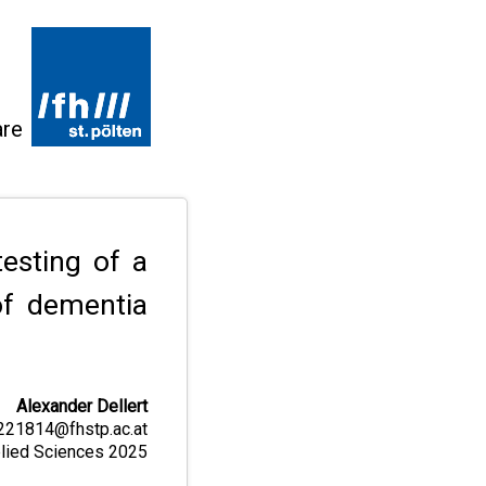
are
esting of a
of dementia
Alexander Dellert
221814@fhstp.ac.at
pplied Sciences 2025