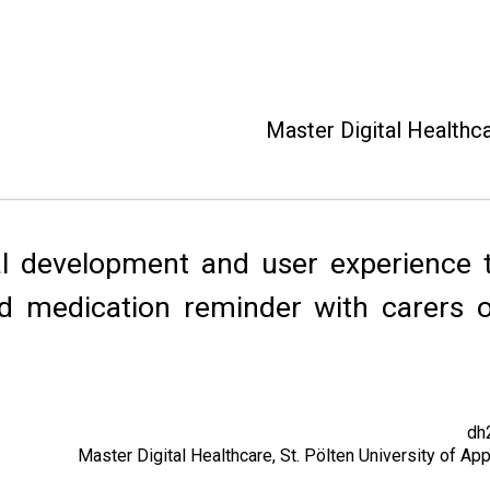
Master Digital Healthc
al development and user experience t
ed medication reminder with carers 
dh
Master Digital Healthcare, St. Pölten University of A