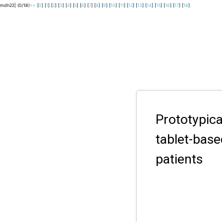
mdh22| (0/18)
<
>
[
0
] [
1
] [
2
] [
3
] [
4
] [
5
] [
6
] [
7
] [
8
] [
9
] [
10
] [
11
] [
12
] [
13
] [
14
] [
15
] [
16
] [
17
] [
18
]
Prototypic
tablet-bas
patients