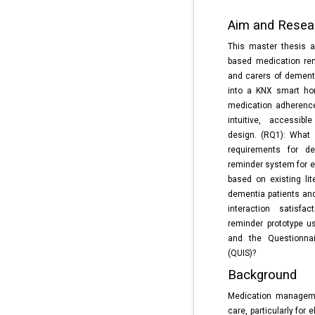
Aim and Resea
This master thesis a
based medication rem
and carers of dementi
into a KNX smart ho
medication adherenc
intuitive, accessibl
design. (RQ1): What 
requirements for de
reminder system for e
based on existing lit
dementia patients and 
interaction satisfa
reminder prototype u
and the Questionnair
(QUIS)?
Background
Medication manageme
care, particularly for 