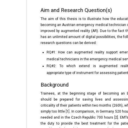
Aim and Research Question(s)
The aim of this thesis is to illustrate how the educat
becoming an Austrian emergency medical technician 
improved by augmented reality (AR). Due to the fact t
has an unlimited amount of digital possibilities, the fo
research questions can be derived:
RQ#1: How can augmented reality support eme
medical technicians in the emergency medical ser
RQ#2: To which extend is augmented reali
appropriate type of instrument for assessing patien
Background
Trainees, at the beginning stage of becoming an 
should be prepared for saving lives and assessi
criticality of their patients within two months (260h), w
simply too little [1]. In comparison, in Germany 520 ho
needed and in the Czech Republic 700 hours [2]. EMT
the duty to provide the best treatment for the pati