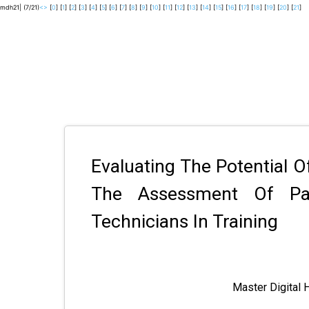
mdh21| (7/21)
<
>
[
0
] [
1
] [
2
] [
3
] [
4
] [
5
] [
6
] [
7
] [
8
] [
9
] [
10
] [
11
] [
12
] [
13
] [
14
] [
15
] [
16
] [
17
] [
18
] [
19
] [
20
] [
21
]
Evaluating The Potential O
The Assessment Of Pat
Technicians In Training
Master Digital 