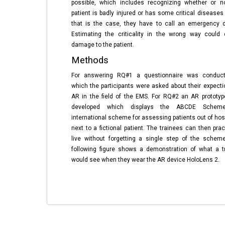
possible, which includes recognizing whether or n
patient is badly injured or has some critical diseases 
that is the case, they have to call an emergency d
Estimating the criticality in the wrong way could
damage to the patient.
Methods
For answering RQ#1 a questionnaire was conduct
which the participants were asked about their expecti
AR in the field of the EMS. For RQ#2 an AR prototy
developed which displays the ABCDE Schem
international scheme for assessing patients out of hosp
next to a fictional patient. The trainees can then prac
live without forgetting a single step of the schem
following figure shows a demonstration of what a t
would see when they wear the AR device HoloLens 2.