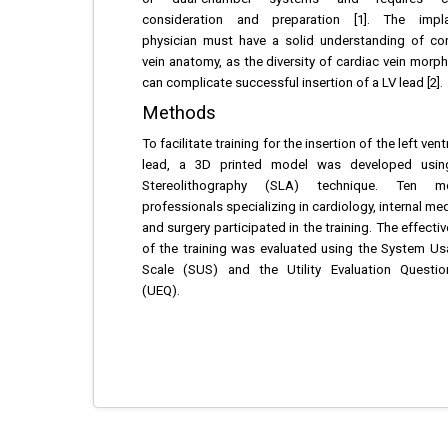
consideration and preparation [1]. The impla
physician must have a solid understanding of co
vein anatomy, as the diversity of cardiac vein morp
can complicate successful insertion of a LV lead [2].
Methods
To facilitate training for the insertion of the left vent
lead, a 3D printed model was developed usin
Stereolithography (SLA) technique. Ten me
professionals specializing in cardiology, internal med
and surgery participated in the training. The effecti
of the training was evaluated using the System Usa
Scale (SUS) and the Utility Evaluation Questio
(UEQ).