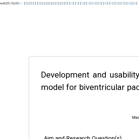
mdh21| (13/21)
<
>
[
0
] [
1
] [
2
] [
3
] [
4
] [
5
] [
6
] [
7
] [
8
] [
9
] [
10
] [
11
] [
12
] [
13
] [
14
] [
15
] [
16
] [
17
] [
18
] [
19
] [
20
] [
21
]
Development and usability
model for biventricular pa
Mas
Aim and Research Question(s)