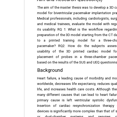
The aim of the master thesis was to develop a 3D c
model for biventricular pacemaker implantation pra
Medical professionals, including cardiologists, sur
and medical trainees, evaluate the model with reg
its usability. RQ 1: What is the workflow regardi
preparation of the 3D model starting from the CT d
to a printed training model for a three-ch
pacemaker? RQ2: How do the subjects asses
usability of the 3D printed cardiac model fo
placement of probes in a three-chamber pace
based on the results of the SUS and UEQ questionna
Background
Heart failure, a leading cause of morbidity and mor
worldwide, decreases life expectancy, reduces qual
life, and increases health care costs. Although the
many different causes that can lead to heart failur
primary cause is left ventricular systolic dysfun
Insertion of cardiac resynchronization therapy
devices is significantly more complex than that of s
or dual-chamber systems and requires ca