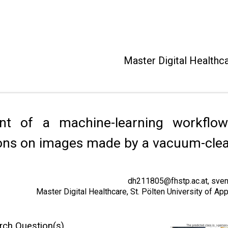
Master Digital Healthc
nt of a machine-learning workflow
sons on images made by a vacuum-clea
dh211805@fhstp.ac.at, sven
Master Digital Healthcare, St. Pölten University of A
rch Question(s)