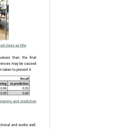
ed class as title
values than the final
ferences may be caused
 taken to prevent it.
raining and prediction
tional and works well.