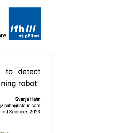
are
 to detect
ning robot
Svenja Hahn
ja.hahn@icloud.com
pplied Sciences 2023