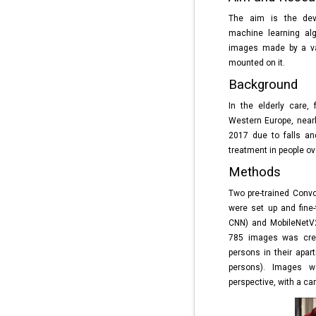
The aim is the dev
machine learning alg
images made by a va
mounted on it.
Background
In the elderly care, 
Western Europe, nearl
2017 due to falls an
treatment in people ove
Methods
Two pre-trained Conv
were set up and fine-
CNN) and MobileNetV2
785 images was creat
persons in their apar
persons). Images 
perspective, with a ca