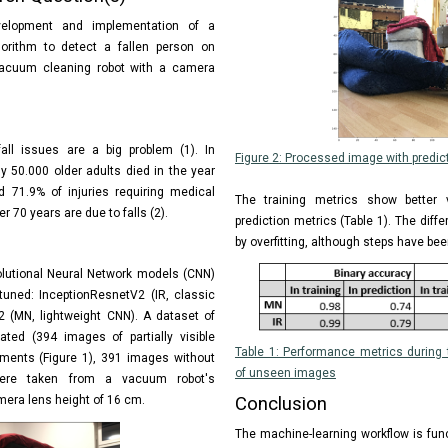
elopment and implementation of a
orithm to detect a fallen person on
cuum cleaning robot with a camera
fall issues are a big problem (1). In
Figure 2: Processed image with predict
y 50.000 older adults died in the year
d 71.9% of injuries requiring medical
The training metrics show better 
r 70 years are due to falls (2).
prediction metrics (Table 1). The dif
by overfitting, although steps have been
olutional Neural Network models (CNN)
tuned: InceptionResnetV2 (IR, classic
 (MN, lightweight CNN). A dataset of
ed (394 images of partially visible
Table 1: Performance metrics during t
tments (Figure 1), 391 images without
of unseen images
were taken from a vacuum robot's
mera lens height of 16 cm.
Conclusion
The machine-learning workflow is func