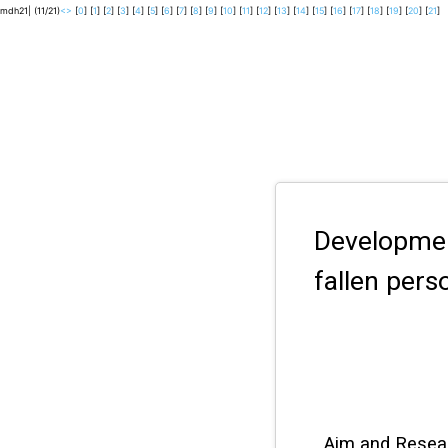
mdh21| (11/21)
<
>
[
0
] [
1
] [
2
] [
3
] [
4
] [
5
] [
6
] [
7
] [
8
] [
9
] [
10
] [
11
] [
12
] [
13
] [
14
] [
15
] [
16
] [
17
] [
18
] [
19
] [
20
] [
21
]
Developme
fallen per
Aim and Resea