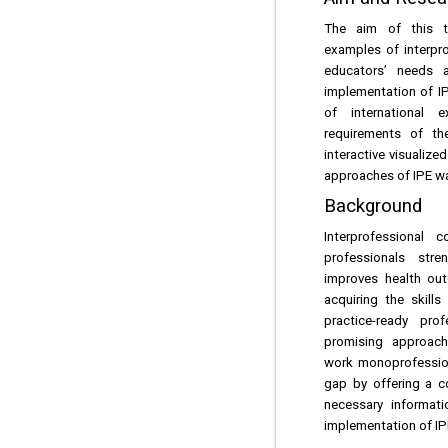
The aim of this t
examples of interpr
educators’ needs 
implementation of IP
of international
requirements of t
interactive visualiz
approaches of IPE wa
Background
Interprofessional 
professionals str
improves health out
acquiring the skill
practice-ready pro
promising approach,
work monoprofessiona
gap by offering a c
necessary informat
implementation of IP