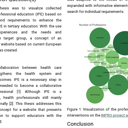
expanded with informative elements.
hesis was to visualize collected
search for individual requirements.
ofessional education (IPE) based on
and requirements to enhance the
E in tertiary education. With the use
 experiences and the needs and
he target group, a concept of an
ed website based on current European
s created.
collaboration between health care
engthens the health system and
comes. IPE is a necessary step in
s needed to become a collaborative
fessional [1]. Although IPE is a
 health professionals still mainly
lly [2]. This thesis addresses this
Figure 1: Visualization of the profe
oncept for a website that presents
interventions on the
INPRO project 
ion to support educators with the
E.
Conclusion