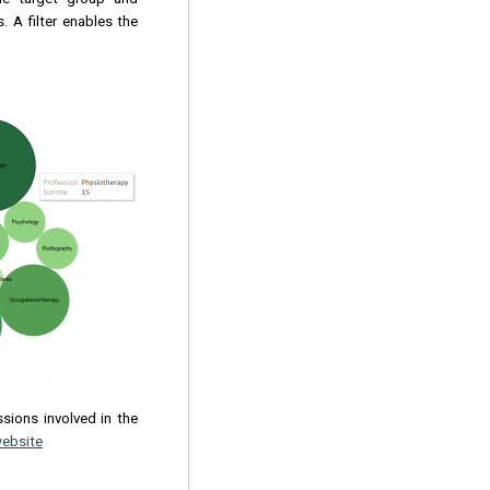
 A filter enables the
ssions involved in the
website