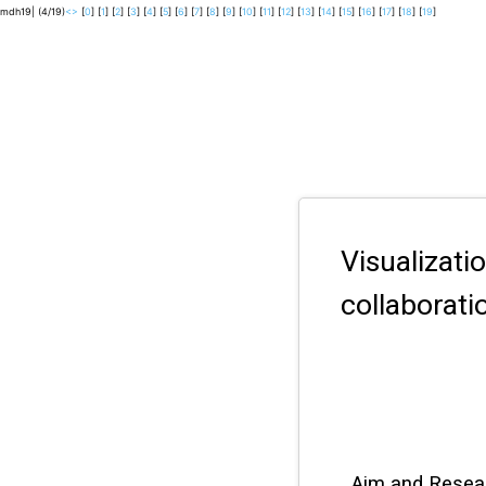
mdh19| (4/19)
<
>
[
0
] [
1
] [
2
] [
3
] [
4
] [
5
] [
6
] [
7
] [
8
] [
9
] [
10
] [
11
] [
12
] [
13
] [
14
] [
15
] [
16
] [
17
] [
18
] [
19
]
Visualizat
collaborati
Aim and Resea