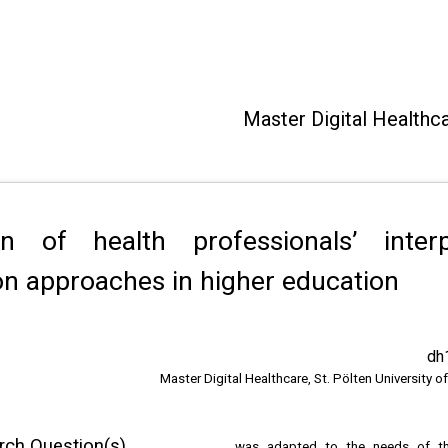
Master Digital Healthc
ion of health professionals’ interp
on approaches in higher education
dh
Master Digital Healthcare, St. Pölten University 
rch Question(s)
was adapted to the needs of th