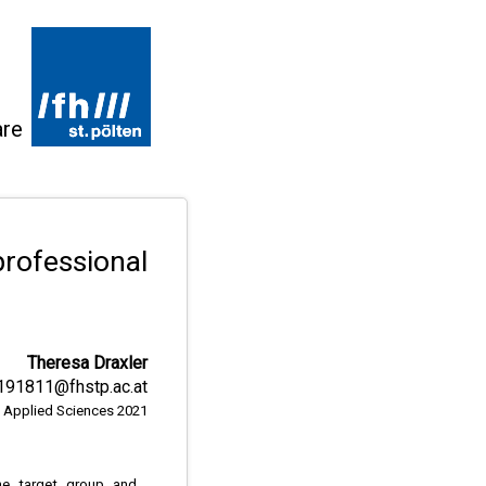
are
rofessional
Theresa Draxler
191811@fhstp.ac.at
of Applied Sciences 2021
e target group and