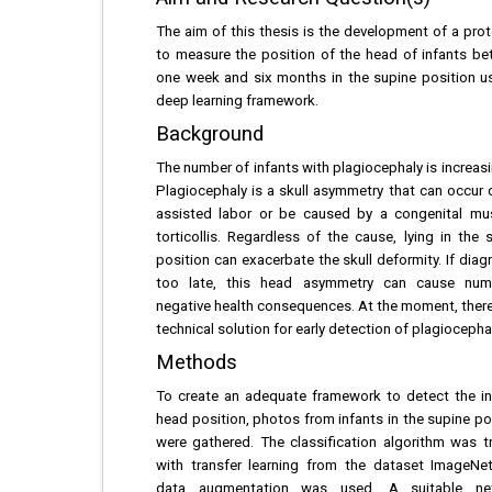
The aim of this thesis is the development of a pro
to measure the position of the head of infants b
one week and six months in the supine position u
deep learning framework.
Background
The number of infants with plagiocephaly is increasin
Plagiocephaly is a skull asymmetry that can occur 
assisted labor or be caused by a congenital mu
torticollis. Regardless of the cause, lying in the 
position can exacerbate the skull deformity. If dia
too late, this head asymmetry can cause num
negative health consequences. At the moment, there
technical solution for early detection of plagiocephal
Methods
To create an adequate framework to detect the in
head position, photos from infants in the supine po
were gathered. The classification algorithm was t
with transfer learning from the dataset ImageNe
data augmentation was used. A suitable ne