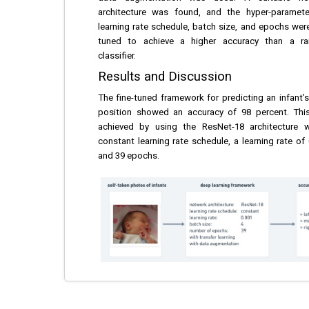
architecture was found, and the hyper-paramete
learning rate schedule, batch size, and epochs were
tuned to achieve a higher accuracy than a r
classifier.
Results and Discussion
The fine-tuned framework for predicting an infant’
position showed an accuracy of 98 percent. Thi
achieved by using the ResNet-18 architecture w
constant learning rate schedule, a learning rate of 
and 39 epochs.