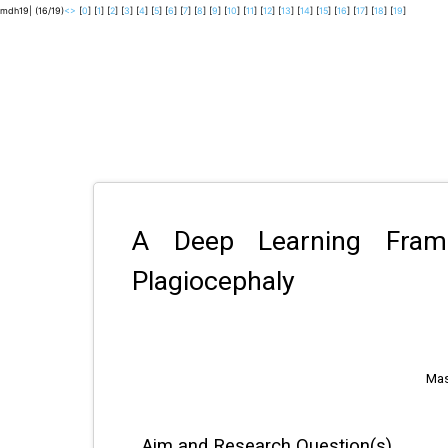
mdh19| (16/19)
<
>
[
0
] [
1
] [
2
] [
3
] [
4
] [
5
] [
6
] [
7
] [
8
] [
9
] [
10
] [
11
] [
12
] [
13
] [
14
] [
15
] [
16
] [
17
] [
18
] [
19
]
A Deep Learning Frame
Plagiocephaly
Mas
Aim and Research Question(s)