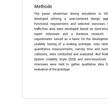
Methods
The power wheelchair driving simulation in V
developed utilizing a user-centered design app
Functional requirements and selected exercises 
traffic-free area were developed based on semi-stru
expert interviews and a literature research. 
requirements served as a basis for the developme
usability testing of a working prototype. User test
quantitative measurements, namely time and num
collisions, were conducted and evaluated. And finall
System Usability Scale (SUS) and semi-structured 
interviews were held to gather qualitative data f
evaluation of the prototype.