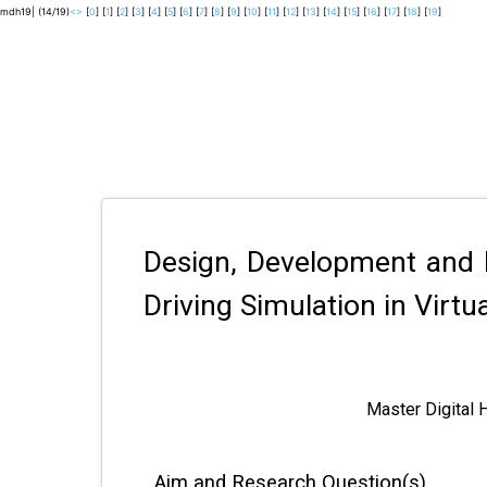
mdh19| (14/19)
<
>
[
0
] [
1
] [
2
] [
3
] [
4
] [
5
] [
6
] [
7
] [
8
] [
9
] [
10
] [
11
] [
12
] [
13
] [
14
] [
15
] [
16
] [
17
] [
18
] [
19
]
Design, Development and 
Driving Simulation in Virtua
Master Digital 
Aim and Research Question(s)