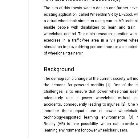
The aim of this thesis was to design and further deve
existing application, called WheelSim VR by LIFEtool, w
a virtual wheelchair simulator using current VR technol
enable people with disabilities to learn and train
wheelchair control. The main research question was
exercises in a traffic-free area in a VR power whee
simulation improve driving performance for a selected
of wheelchair trainers?
Background
The demographic change of the current society will in
the demand for powered mobility [1]. One of the b
challenges is to ensure that power wheelchair use
adequately use a power wheelchair without ca
accidents, consequently leading to injuries [2]. One 
increase the adequate use of power wheelchair
technology-supported learning environments [3]. V
Reality (VR) is one possibility, which can provide 
learning environment for power wheelchair users.