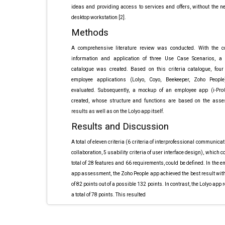
ideas and providing access to services and offers, without the n
desktop workstation [2].
Methods
A comprehensive literature review was conducted. With the co
information and application of three Use Case Scenarios, a c
catalogue was created. Based on this criteria catalogue, four
employee applications (Lolyo, Coyo, Beekeeper, Zoho Peopl
evaluated. Subsequently, a mockup of an employee app (i-Pr
created, whose structure and functions are based on the ass
results as well as on the Lolyo app itself.
Results and Discussion
A total of eleven criteria
(6 criteria of interprofessional
communicati
collaboration,
5 usability criteria of
user interface design),
which co
total
of 28 features and 66
requirements, could be
defined. In the 
app assessment, the Zoho
People app achieved the
best result with
of 82 points out of a
possible 132 points. In
contrast, the Lolyo app
r
a total of 78
points. This resulted