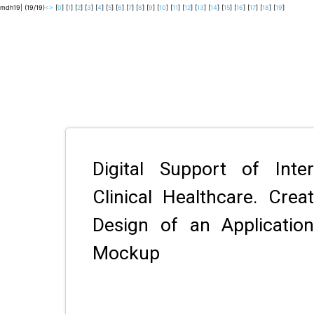
mdh19| (19/19)
<
>
[
0
] [
1
] [
2
] [
3
] [
4
] [
5
] [
6
] [
7
] [
8
] [
9
] [
10
] [
11
] [
12
] [
13
] [
14
] [
15
] [
16
] [
17
] [
18
] [
19
]
Digital Support of Inte
Clinical Healthcare. Crea
Design of an Applicati
Mockup