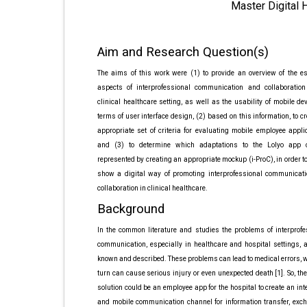
Master Digital 
Aim and Research Question(s)
The aims of this work were (1) to provide an overview of the es
aspects of interprofessional communication and collaboration
clinical healthcare setting, as well as the usability of mobile de
terms of user interface design, (2) based on this information, to c
appropriate set of criteria for evaluating mobile employee appli
and (3) to determine which adaptations to the Lolyo app
represented by creating an appropriate mockup (i-ProC), in order to
show a digital way of promoting interprofessional communicat
collaboration in clinical healthcare.
Background
In the common literature and studies the problems of interprofe
communication, especially in healthcare and hospital settings, a
known and described. These problems can lead to medical errors, 
turn can cause serious injury or even unexpected death [1]. So, the
solution could be an employee app for the hospital to create an int
and mobile communication channel for information transfer, exc